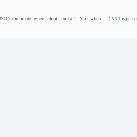
--json
JSON (automatic when stdout is not a TTY, or when
is passe