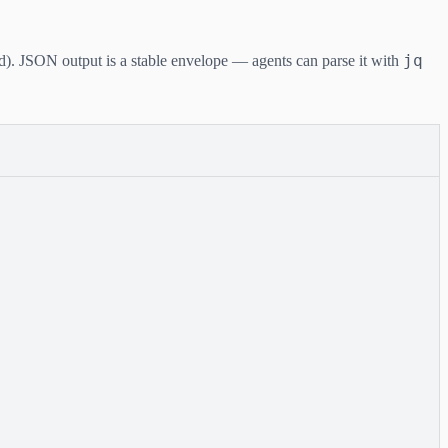
jq
d). JSON output is a stable envelope — agents can parse it with