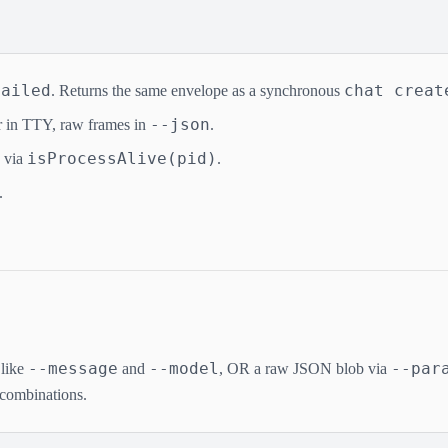
failed
chat creat
. Returns the same envelope as a synchronous
--json
 in TTY, raw frames in
.
isProcessAlive(pid)
s via
.
.
--message
--model
--par
 like
and
, OR a raw JSON blob via
 combinations.