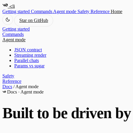
-cli
Getting started
Commands
Agent mode
Safety
Reference
Home
Star on GitHub
Getting started
Commands
Agent mode
JSON contract
Streaming render
Parallel chats
Params vs sugar
Safety
Reference
Docs
/
Agent mode
Docs · Agent mode
Built to be driven b