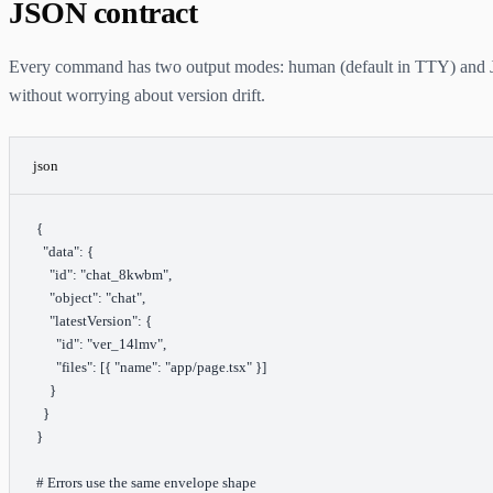
JSON contract
Every command has two output modes: human (default in TTY) and 
without worrying about version drift.
json
{
  "data"
: {
    "id"
: 
"chat_8kwbm"
,
    "object"
: 
"chat"
,
    "latestVersion"
: {
      "id"
: 
"ver_14lmv"
,
      "files"
: [{ 
"name"
: 
"app/page.tsx"
 }]
    }
  }
}
# Errors use the same envelope shape