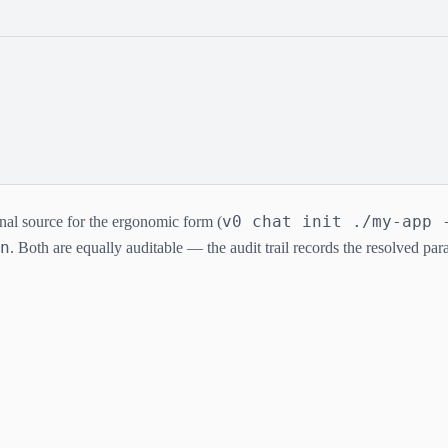
v0 chat init ./my-app 
onal source for the ergonomic form (
n
. Both are equally auditable — the audit trail records the resolved pa