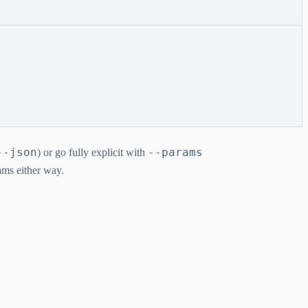
--json
--params
) or go fully explicit with
rams either way.