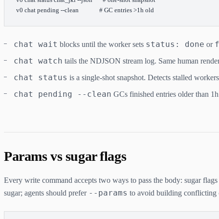
v0
 chat
 pending
 --clean
              # GC entries >1h old
chat wait
status: done
blocks until the worker sets
or
chat watch
tails the NDJSON stream log. Same human render
chat status
is a single-shot snapshot. Detects stalled worker
chat pending --clean
GCs finished entries older than 1h
Params vs sugar flags
Every write command accepts two ways to pass the body: sugar flags
--params
sugar; agents should prefer
to avoid building conflicting