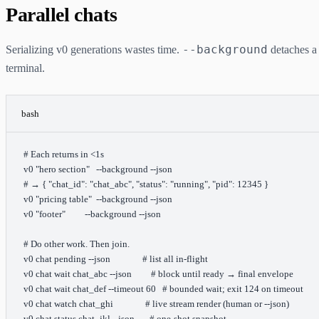
Parallel chats
--background
Serializing v0 generations wastes time.
detaches a 
terminal.
bash
# Each returns in <1s
v0
 "hero section"
   --background
 --json
# → { "chat_id": "chat_abc", "status": "running", "pid": 12345 }
v0
 "pricing table"
  --background
 --json
v0
 "footer"
         --background
 --json
# Do other work. Then join.
v0
 chat
 pending
 --json
               # list all in-flight
v0
 chat
 wait
 chat_abc
 --json
         # block until ready → final envelope
v0
 chat
 wait
 chat_def
 --timeout
 60
   # bounded wait; exit 124 on timeout
v0
 chat
 watch
 chat_ghi
               # live stream render (human or --json)
v0
 chat
 status
 chat_jkl
 --json
       # one-shot snapshot