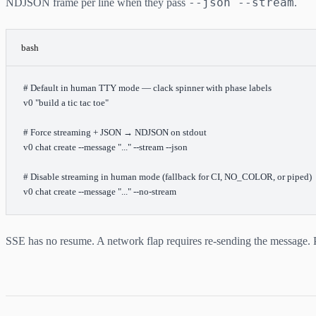
--json --stream
NDJSON frame per line when they pass
.
bash
# Default in human TTY mode — clack spinner with phase labels
v0
 "build a tic tac toe"
# Force streaming + JSON → NDJSON on stdout
v0
 chat
 create
 --message
 "..."
 --stream
 --json
# Disable streaming in human mode (fallback for CI, NO_COLOR, or piped)
v0
 chat
 create
 --message
 "..."
 --no-stream
SSE has no resume. A network flap requires re-sending the message. 