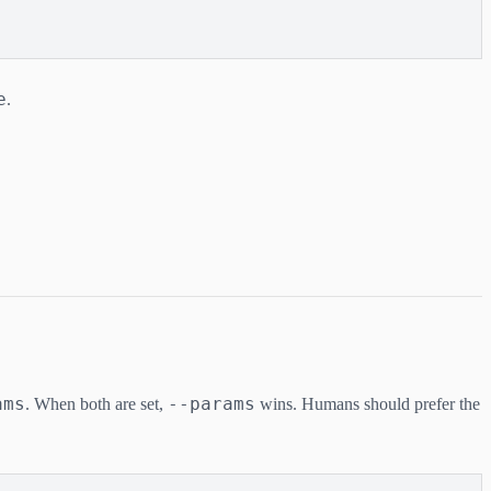
e
.
ams
--params
. When both are set,
wins. Humans should prefer the