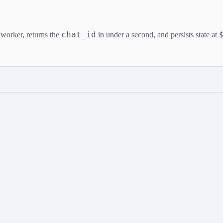
chat_id
worker, returns the
in under a second, and persists state at