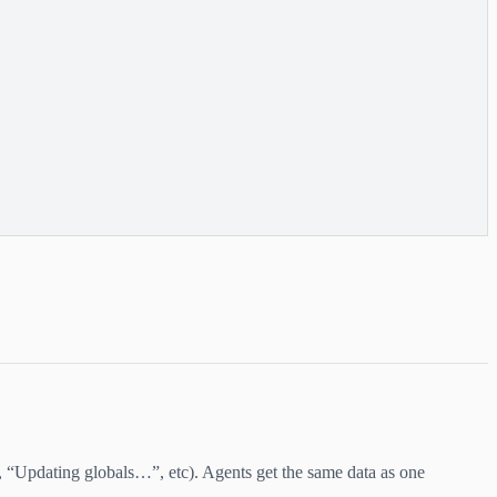
 “Updating globals…”, etc). Agents get the same data as one