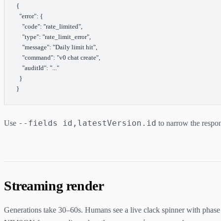
{
  "error"
: {
    "code"
: 
"rate_limited"
,
    "type"
: 
"rate_limit_error"
,
    "message"
: 
"Daily limit hit"
,
    "command"
: 
"v0 chat create"
,
    "auditId"
: 
"..."
  }
}
--fields id,latestVersion.id
Use
to narrow the respon
Streaming render
Generations take 30–60s. Humans see a live clack spinner with phas