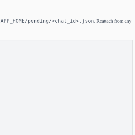
$APP_HOME/pending/<chat_id>.json
. Reattach from any