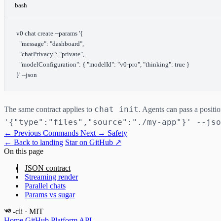
bash
v0
 chat
 create
 --params
 '{
  "message": "dashboard",
  "chatPrivacy": "private",
  "modelConfiguration": { "modelId": "v0-pro", "thinking": true }
}'
 --json
chat init
The same contract applies to
. Agents can pass a positi
'{"type":"files","source":"./my-app"}' --jso
← Previous
Commands
Next →
Safety
← Back to landing
Star on GitHub ↗
On this page
JSON contract
Streaming render
Parallel chats
Params vs sugar
-cli
· MIT
Home
GitHub
Platform API