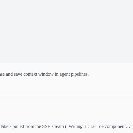
se and save context window in agent pipelines.
e labels pulled from the SSE stream (“Writing TicTacToe component…”,