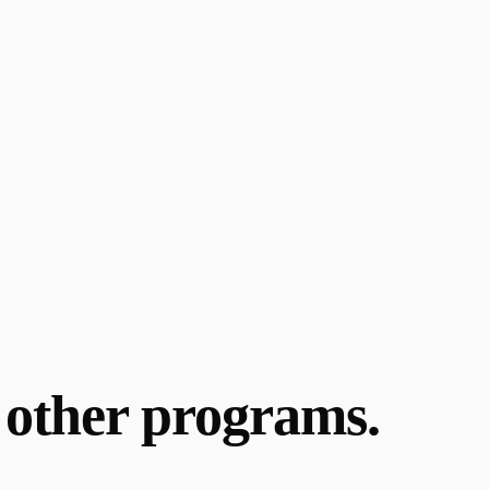
y other programs.