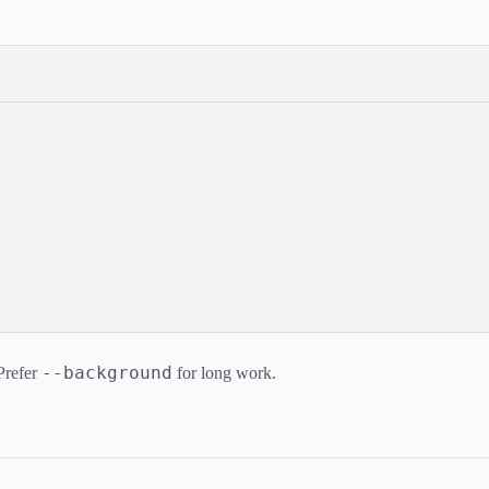
--background
Prefer
for long work.