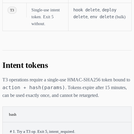
hook delete
deploy
Single-use intent
,
T3
delete
env delete
token. Exit 5
,
(bulk)
without.
Intent tokens
T3 operations require a single-use HMAC-SHA256 token bound to
action + hash(params)
. Tokens expire after 15 minutes,
can be used exactly once, and cannot be retargeted.
bash
# 1. Try a T3 op. Exit 5, intent_required.