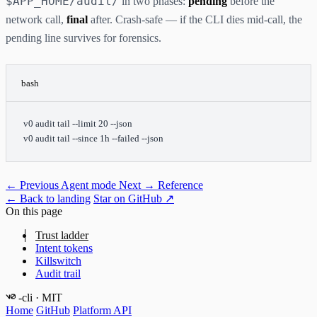
$APP_HOME/audit/
in two phases:
pending
before the
network call,
final
after. Crash-safe — if the CLI dies mid-call, the
pending line survives for forensics.
bash
v0
 audit
 tail
 --limit
 20
 --json
v0
 audit
 tail
 --since
 1h
 --failed
 --json
← Previous
Agent mode
Next →
Reference
← Back to landing
Star on GitHub ↗
On this page
Trust ladder
Intent tokens
Killswitch
Audit trail
-cli
· MIT
Home
GitHub
Platform API