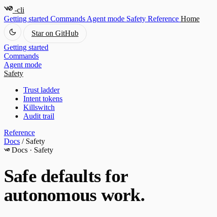
-cli
Getting started
Commands
Agent mode
Safety
Reference
Home
Star on GitHub
Getting started
Commands
Agent mode
Safety
Trust ladder
Intent tokens
Killswitch
Audit trail
Reference
Docs
/
Safety
Docs · Safety
Safe defaults for
autonomous work.