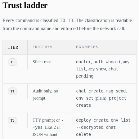
Trust ladder
Every command is classified T0–T3. The classification is readable
from the command name and enforced before the network call.
TIER
FRICTION
EXAMPLES
doctor
auth whoami
Silent read.
,
, any
T0
list
show
chat
, any
,
pending
chat create
msg send
Audit only, no
,
,
T1
env set
project
prompt.
(plain),
create
-
deploy create
env list
TTY prompt or
,
T2
-yes
--decrypted
chat
. Exit 2 in
,
delete
JSON without.