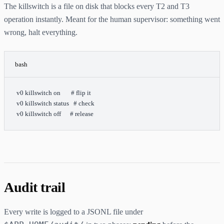
The killswitch is a file on disk that blocks every T2 and T3
operation instantly. Meant for the human supervisor: something went
wrong, halt everything.
bash
v0
 killswitch
 on
       # flip it
v0
 killswitch
 status
   # check
v0
 killswitch
 off
      # release
Audit trail
Every write is logged to a JSONL file under