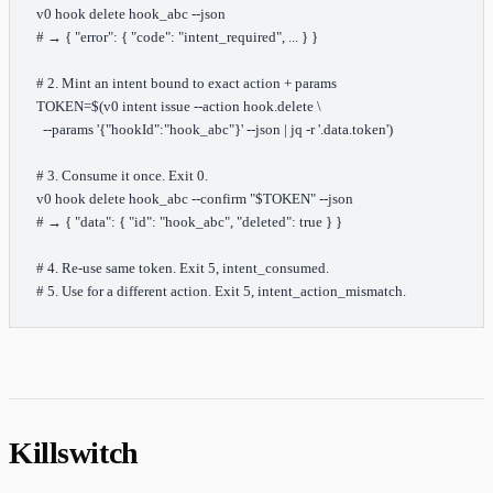
v0
 hook
 delete
 hook_abc
 --json
# → { "error": { "code": "intent_required", ... } }
# 2. Mint an intent bound to exact action + params
TOKEN
=
$(
v0
 intent
 issue
 --action
 hook.delete
 \
  --params
 '{"hookId":"hook_abc"}'
 --json
 |
 jq
 -r
 '.data.token'
)
# 3. Consume it once. Exit 0.
v0
 hook
 delete
 hook_abc
 --confirm
 "
$TOKEN
"
 --json
# → { "data": { "id": "hook_abc", "deleted": true } }
# 4. Re-use same token. Exit 5, intent_consumed.
# 5. Use for a different action. Exit 5, intent_action_mismatch.
Killswitch